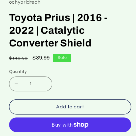
ochybridtech
Toyota Prius | 2016 -
2022 | Catalytic
Converter Shield
Regular
Sale
$89.99
Sale
$149.99
price
price
Quantity
Decrease
Increase
quantity
quantity
for
for
Toyota
Toyota
Add to cart
Prius
Prius
|
|
2016
2016
-
-