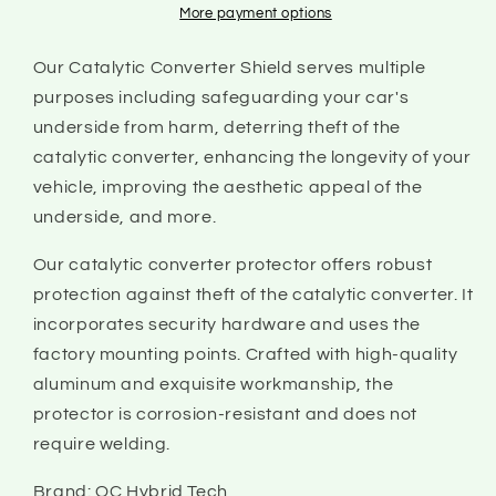
2022
2022
More payment options
|
|
Catalytic
Catalytic
Our Catalytic Converter Shield serves multiple
Converter
Converter
purposes including safeguarding your car's
Shield
Shield
underside from harm, deterring theft of the
catalytic converter, enhancing the longevity of your
vehicle, improving the aesthetic appeal of the
underside, and more.
Our catalytic converter protector offers robust
protection against theft of the catalytic converter. It
incorporates security hardware and uses the
factory mounting points. Crafted with high-quality
aluminum and exquisite workmanship, the
protector is corrosion-resistant and does not
require welding.
Brand: OC Hybrid Tech