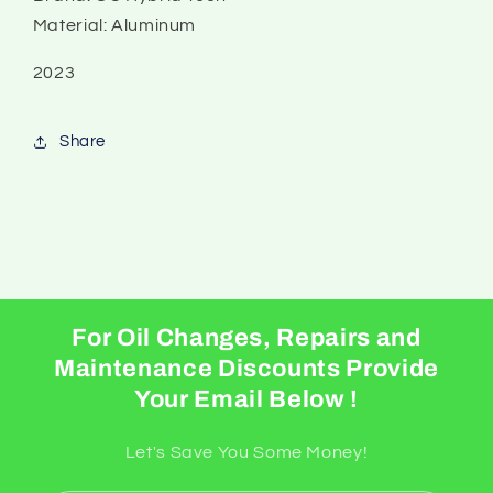
Material: Aluminum
2023
Share
For Oil Changes, Repairs and
Maintenance Discounts Provide
Your Email Below !
Let's Save You Some Money!